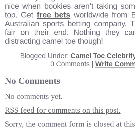
nice when bookies aren’t taking some
top. Get
free bets
worldwide from B
Australian sports betting company. 
fair on their end. Nothing they ca
distracting camel toe though!
Blogged Under:
Camel Toe
,
Celebrit
0 Comments
|
Write Comm
No Comments
No comments yet.
RSS
feed for comments on this post.
Sorry, the comment form is closed at this