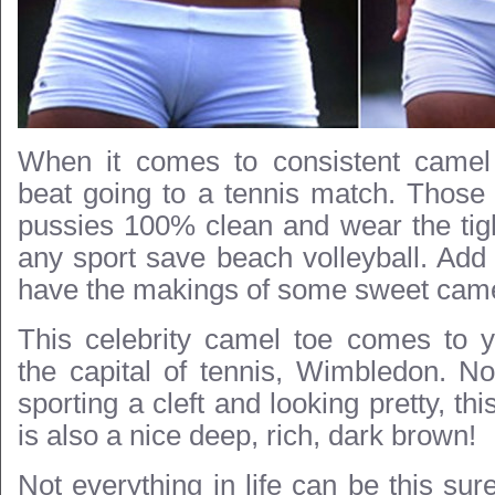
When it comes to consistent camel
beat going to a tennis match. Those 
pussies 100% clean and wear the tigh
any sport save beach volleyball. Add 
have the makings of some sweet came
This celebrity camel toe comes to y
the capital of tennis, Wimbledon. Not
sporting a cleft and looking pretty, th
is also a nice deep, rich, dark brown!
Not everything in life can be this sure