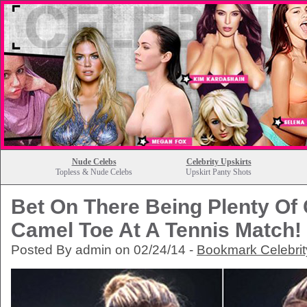
Nude Celebs
Celebrity Upskirts
Topless & Nude Celebs
Upskirt Panty Shots
Bet On There Being Plenty Of 
Camel Toe At A Tennis Match!
Posted By admin on 02/24/14 -
Bookmark Celebri